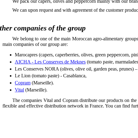
We pack our capers, olives and peppercorn mainly with our brand 
We can upon request and with agreement of the customer produce
ther companies of the group
We belong to one of the main Moroccan agro-alimentary groups,
main companies of our group are:
Marocapres (capers, caperberries, olives, green peppercorn, pi
AICHA - Les Conserves de Meknes
(tomato paste, marmalades, o
Les Conserves NORA (olives, olive oil, garden peas, prunes) 
Le Lion (tomato paste) - Casablanca,
Copram
(Marseille).
Vital
(Marseille).
The companies Vital and Copram distribute our products on the F
flexible and effective distribution network in France. You can find fur