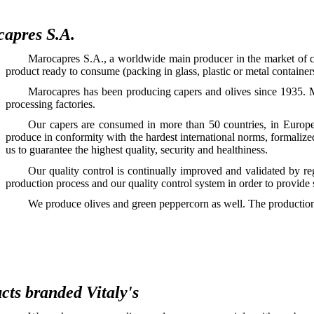
apres S.A.
Marocapres S.A., a worldwide main producer in the market of cap
product ready to consume (packing in glass, plastic or metal container
Marocapres has been producing capers and olives since 1935. M
processing factories.
Our capers are consumed in more than 50 countries, in Europe
produce in conformity with the hardest international norms, formaliz
us to guarantee the highest quality, security and healthiness.
Our quality control is continually improved and validated by r
production process and our quality control system in order to provide
We produce olives and green peppercorn as well. The production 
cts branded Vitaly's