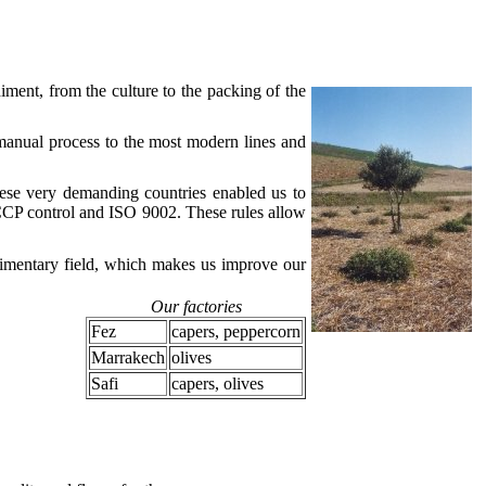
iment, from the culture to the packing of the
manual process to the most modern lines and
ese very demanding countries enabled us to
ACCP control and ISO 9002. These rules allow
alimentary field, which makes us improve our
Our factories
Fez
capers, peppercorn
Marrakech
olives
Safi
capers, olives