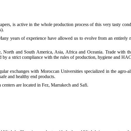
ers, is active in the whole production process of this very tasty cond
s).
any years of experience have allowed us to evolve from an entirely 
, North and South America, Asia, Africa and Oceania. Trade with th
ed by a strict compliance with the rules of production, hygiene and H
egular exchanges with Moroccan Universities specialized in the agro-
 safe and healthy end products.
centers are located in Fez, Marrakech and Safi.