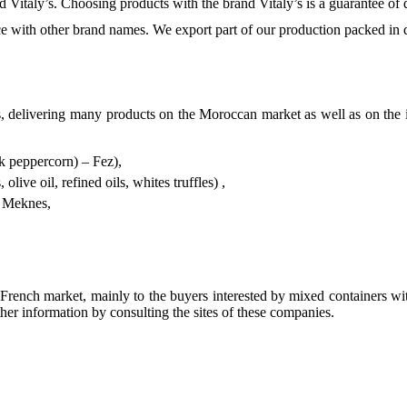
Vitaly’s. Choosing products with the brand Vitaly’s is a guarantee of q
 with other brand names. We export part of our production packed in d
 delivering many products on the Moroccan market as well as on the i
nk peppercorn) – Fez),
live oil, refined oils, whites truffles) ,
– Meknes,
rench market, mainly to the buyers interested by mixed containers wit
ther information by consulting the sites of these companies.