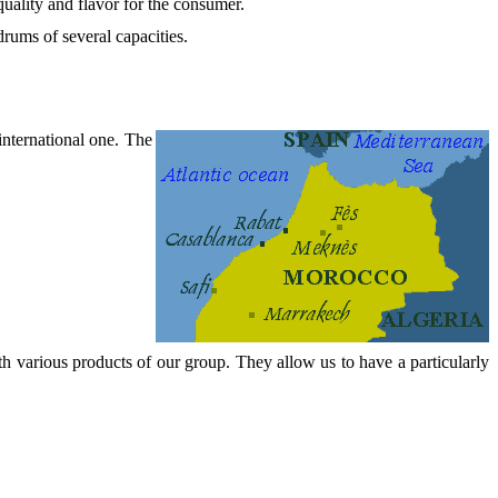
uality and flavor for the consumer.
rums of several capacities.
nternational one. The
h various products of our group. They allow us to have a particularly